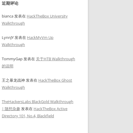
近期评论
bianca
发表在
HackTheBox University
Walkthrough
LynnJY
发表在
HackMyVm Up
Walkthrough
TommyGap
发表在
关于HTB Walkthrough
2.3-medium.txt  -x .html,.php,.txt,.php.bak,.bak,.zip -b 401,403
的说明
王之暴龙战神
发表在
HackTheBox Ghost
Walkthrough
TheHackersLabs BlackGold Walkthrough
| 随想杂趣
发表在
HackTheBox Active
Directory 101, No.4, Blackfield
--force --plugins-detection aggressive
