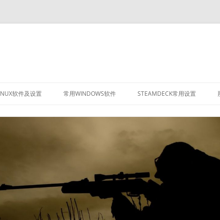
INUX软件及设置
常用WINDOWS软件
STEAMDECK常用设置