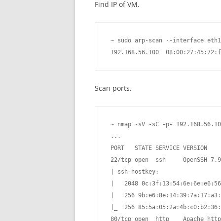
Find IP of VM.
 ~ sudo arp-scan --interface eth1
 192.168.56.100  08:00:27:45:72:f
Scan ports.
 ~ nmap -sV -sC -p- 192.168.56.10
 ...

 PORT   STATE SERVICE VERSION

 22/tcp open  ssh     OpenSSH 7.9
 | ssh-hostkey:

 |   2048 0c:3f:13:54:6e:6e:e6:56
 |   256 9b:e6:8e:14:39:7a:17:a3:
 |_  256 85:5a:05:2a:4b:c0:b2:36:
 80/tcp open  http    Apache http