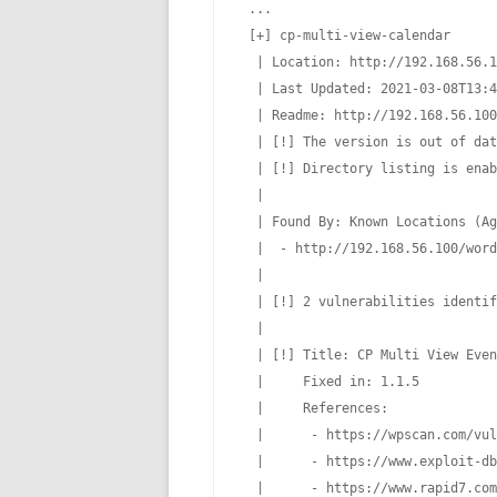
 ...

 [+] cp-multi-view-calendar

  | Location: http://192.168.56.1
  | Last Updated: 2021-03-08T13:4
  | Readme: http://192.168.56.100
  | [!] The version is out of dat
  | [!] Directory listing is enab
  |

  | Found By: Known Locations (Ag
  |  - http://192.168.56.100/word
  |

  | [!] 2 vulnerabilities identif
  |

  | [!] Title: CP Multi View Even
  |     Fixed in: 1.1.5

  |     References:

  |      - https://wpscan.com/vul
  |      - https://www.exploit-db
  |      - https://www.rapid7.com