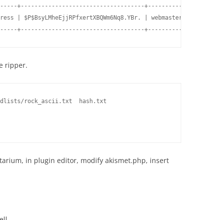
-----+------------------------------------+---------------------
ress | $P$BsyLMheEjjRPfxertXBQWm6Nq8.YBr. | webmaster@gmail.com 
-----+------------------------------------+---------------------
e ripper.
dlists/rock_ascii.txt  hash.txt

  

rium, in plugin editor, modify akismet.php, insert
ll.