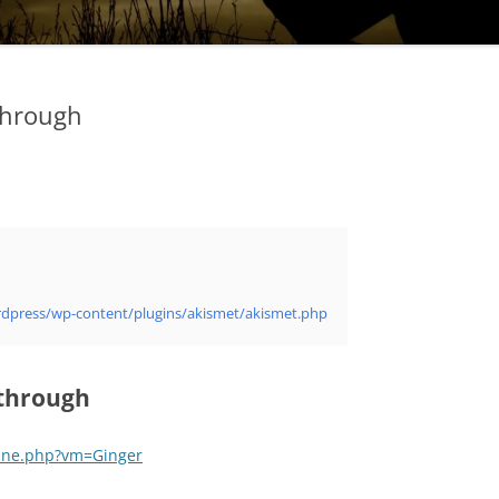
through
/wordpress/wp-content/plugins/akismet/akismet.php
through
ine.php?vm=Ginger