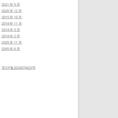
+------------+-------------+--------------+---------------+-----
2021 年 5 月
| webmaster  | 0           | webmaster    | webmaster     | 2021
2020 年 12 月
+------------+-------------+--------------+---------------+-----
2015 年 10 月
2014 年 11 月
2014 年 3 月
2014 年 2 月
2005 年 11 月
2005 年 6 月
京ICP备2024074623号