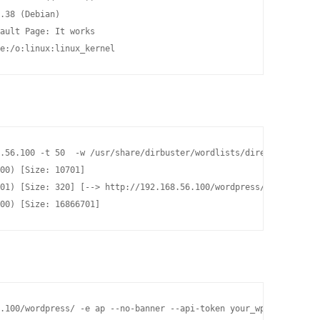
.38 (Debian)

ault Page: It works

e:/o:linux:linux_kernel
.56.100 -t 50  -w /usr/share/dirbuster/wordlists/directory-list-
00) [Size: 10701]

01) [Size: 320] [--> http://192.168.56.100/wordpress/]

00) [Size: 16866701]
.100/wordpress/ -e ap --no-banner --api-token your_wpscan_token 