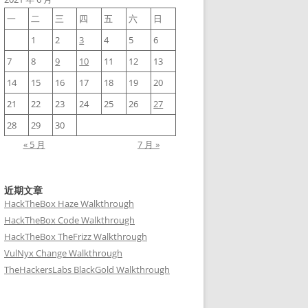
一
二
三
四
五
六
日
1
2
3
4
5
6
         ...

7
8
9
10
11
12
13
14
15
16
17
18
19
20
21
22
23
24
25
26
27
28
29
30
« 5 月
7 月 »
近期文章
HackTheBox Haze Walkthrough
HackTheBox Code Walkthrough
HackTheBox TheFrizz Walkthrough
VulNyx Change Walkthrough
TheHackersLabs BlackGold Walkthrough