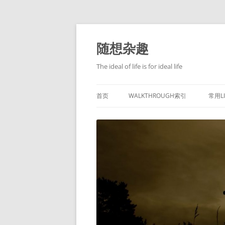
跳
至
正
随想杂趣
文
The ideal of life is for ideal life
首页
WALKTHROUGH索引
常用L