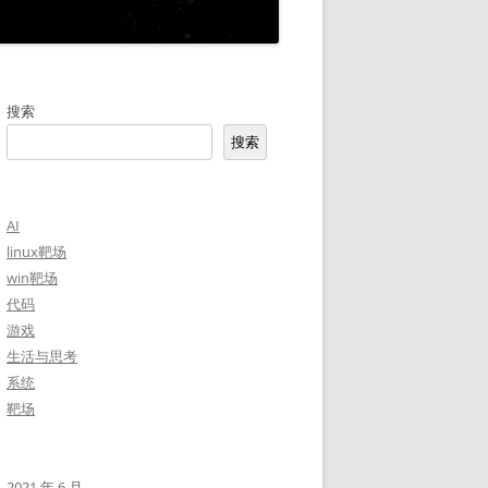
搜索
搜索
AI
linux靶场
win靶场
代码
游戏
生活与思考
系统
靶场
2021 年 6 月