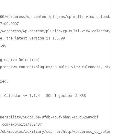
00/wordpress/wp-content/plugins/cp-multi-view-calendar/

7:00.000Z

/wordpress/wp-content/plugins/cp-multi-view-calendar/README.txt

e, the latest version is 1.3.99

led

gressive Detection)

press/wp-content/plugins/cp-multi-view-calendar/, status: 200

ied:

t Calendar <= 1.1.4 - SQL Injection & XSS

nerability/50db43be-9fdb-4b5f-bba5-4c0d62689dbf

.com/exploits/36243/

/db/modules/auxiliary/scanner/http/wordpress_cp_calendar_sqli/
