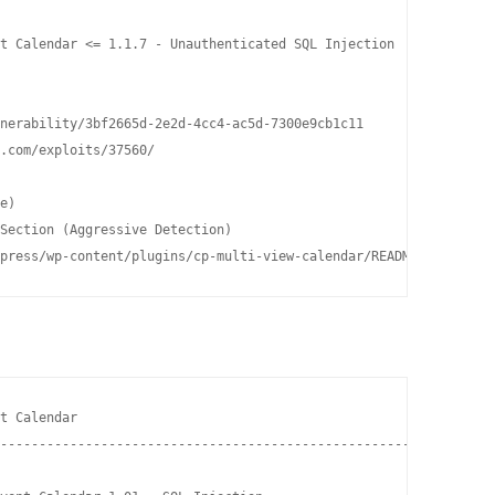
t Calendar <= 1.1.7 - Unauthenticated SQL Injection

nerability/3bf2665d-2e2d-4cc4-ac5d-7300e9cb1c11

.com/exploits/37560/

e)

Section (Aggressive Detection)

press/wp-content/plugins/cp-multi-view-calendar/README.txt
t Calendar                                                      
----------------------------------------------------- ----------
                                                     |  Path    