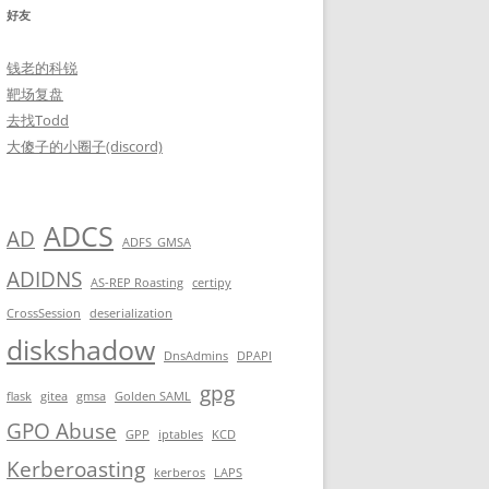
好友
钱老的科锐
靶场复盘
去找Todd
大傻子的小圈子(discord)
ADCS
AD
ADFS_GMSA
ADIDNS
AS-REP Roasting
certipy
CrossSession
deserialization
diskshadow
DnsAdmins
DPAPI
gpg
flask
gitea
gmsa
Golden SAML
GPO Abuse
GPP
iptables
KCD
Kerberoasting
kerberos
LAPS