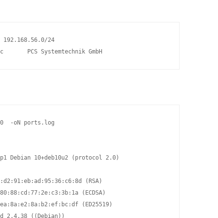
 192.168.56.0/24                                                
c       PCS Systemtechnik GmbH
0  -oN ports.log

p1 Debian 10+deb10u2 (protocol 2.0)

:d2:91:eb:ad:95:36:c6:8d (RSA)

80:88:cd:77:2e:c3:3b:1a (ECDSA)

ea:8a:e2:8a:b2:ef:bc:df (ED25519)

d 2.4.38 ((Debian))
