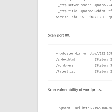
 |_http-server-header: Apache/2.4
 |_http-title: Apache2 Debian Def
 Service Info: OS: Linux; CPE: cp
Scan port 80.
 ~ gobuster dir -u http://192.168
 /index.html           (Status: 2
 /wordpress            (Status: 3
 /latest.zip           (Status: 2
Scan vulnerability of wordpress.
 ~ wpscan --url http://192.168.56