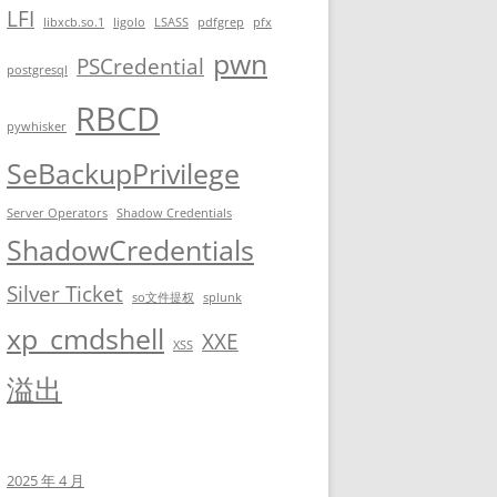
LFI
libxcb.so.1
ligolo
LSASS
pdfgrep
pfx
pwn
PSCredential
postgresql
RBCD
pywhisker
SeBackupPrivilege
Server Operators
Shadow Credentials
ShadowCredentials
Silver Ticket
so文件提权
splunk
xp_cmdshell
XXE
XSS
溢出
 fish-0 | 0 [14:21:49]

-----------------------

                       -----------------------------------------
2025 年 4 月