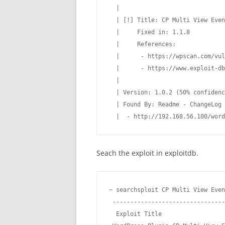
  |

  | [!] Title: CP Multi View Even
  |     Fixed in: 1.1.8

  |     References:

  |      - https://wpscan.com/vul
  |      - https://www.exploit-db
  |

  | Version: 1.0.2 (50% confidenc
  | Found By: Readme - ChangeLog 
  |  - http://192.168.56.100/word
Seach the exploit in exploitdb.
~ searchsploit CP Multi View Even
 --------------------------------
  Exploit Title                  