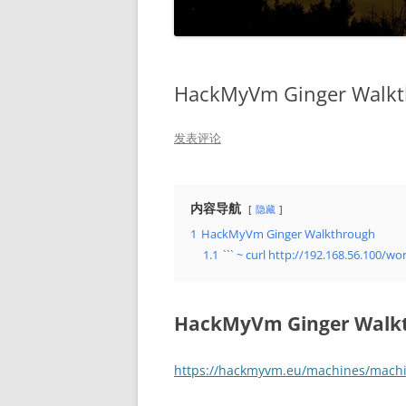
HackMyVm Ginger Walk
发表评论
内容导航
隐藏
1
HackMyVm Ginger Walkthrough
1.1
``` ~ curl http://192.168.56.100
HackMyVm Ginger Walk
https://hackmyvm.eu/machines/mach