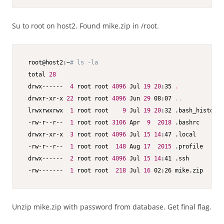
Su to root on host2. Found mike.zip in /root.
 root@host2:~
# ls -la
 total 
28
 drwx------  
4
 root root 
4096
 Jul 
19
20
:35 
.
 drwxr-xr-x 
22
 root root 
4096
 Jun 
29
 08:07 
..
 lrwxrwxrwx  
1
 root root    
9
 Jul 
19
20
:32 .bash_history 
 -rw-r--r--  
1
 root root 
3106
 Apr  
9
2018
 .bashrc

 drwxr-xr-x  
3
 root root 
4096
 Jul 
15
14
:47 .local

 -rw-r--r--  
1
 root root  
148
 Aug 
17
2015
 .profile

 drwx------  
2
 root root 
4096
 Jul 
15
14
:41 .ssh

 -rw-------  
1
 root root  
218
 Jul 
16
 02:26 mike.zip
Unzip mike.zip with password from database. Get final flag.