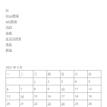
AI
linux靶场
win靶场
代码
游戏
生活与思考
系统
靶场
2021 年 9 月
一
二
三
四
五
六
日
1
2
3
4
5
6
7
8
9
10
11
12
13
14
15
16
17
18
19
20
21
22
23
24
25
26