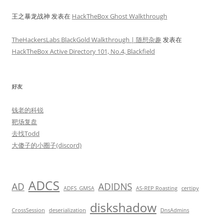
王之暴龙战神
发表在
HackTheBox Ghost Walkthrough
TheHackersLabs BlackGold Walkthrough | 随想杂趣
发表在
HackTheBox Active Directory 101, No.4, Blackfield
好友
钱老的科锐
靶场复盘
去找Todd
大傻子的小圈子(discord)
ADCS
AD
ADIDNS
ADFS_GMSA
AS-REP Roasting
certipy
diskshadow
CrossSession
deserialization
DnsAdmins