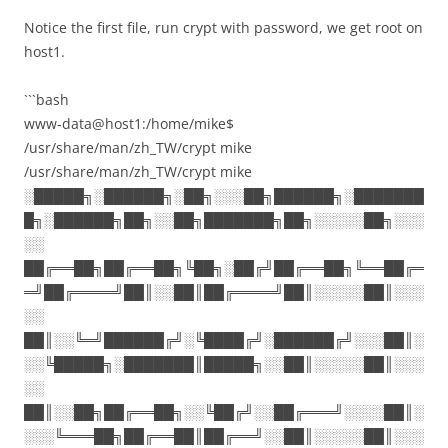
Notice the first file, run crypt with password, we get root on
host1.
```bash
www-data@host1:/home/mike$
/usr/share/man/zh_TW/crypt mike
/usr/share/man/zh_TW/crypt mike
░█████╗░██████╗░██╗░░░██╗██████╗░███████
█╗░██████╗██╗░░██╗███████╗██╗░░░░░██╗░░░
░░
██╔══██╗██╔══██╗╚██╗░██╔╝██╔══██╗╚══██╔═
═╝██╔════╝██║░░██║██╔════╝██║░░░░░██║░░░
░░
██║░░╚═╝██████╔╝░╚████╔╝░██████╔╝░░░██║░
░░╚█████╗░███████║█████╗░░██║░░░░░██║░░░
░░
██║░░██╗██╔══██╗░░╚██╔╝░░██╔═══╝░░░░██║░
░░░╚═══██╗██╔══██║██╔══╝░░██║░░░░░██║░░░