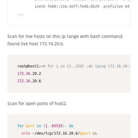
         inet6 fe80::216:3eff:fe46:6b29  prefixlen 64  sc
 ...
Scan for live hosts on this ip range with bash command,
found live host 172.16.20.6.
 root@host1:~
# for i in {1..254} ;do (ping 172.16.20.$i -
172.16
.20.2

172.16
.20.6
Scan for open ports of host2.
for
port
in
{
1
..
65535
}
;
do
echo
>
/dev/tcp/172.16.20.6/
$port
&&