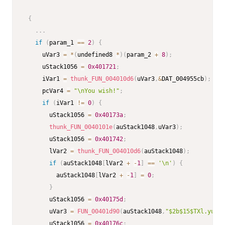
{
.
.
.
if
(
param_1 
==
2
)
{
     uVar3 
=
*
(
undefined8 
*
)
(
param_2 
+
8
)
;
     uStack1056 
=
0x401721
;
     iVar1 
=
thunk_FUN_004010d6
(
uVar3
,
&
DAT_004955cb
)
;
     pcVar4 
=
"\nYou wish!"
;
if
(
iVar1 
!=
0
)
{
       uStack1056 
=
0x40173a
;
thunk_FUN_0040101e
(
auStack1048
,
uVar3
)
;
       uStack1056 
=
0x401742
;
       lVar2 
=
thunk_FUN_004010d6
(
auStack1048
)
;
if
(
auStack1048
[
lVar2 
+
-
1
]
==
'\n'
)
{
         auStack1048
[
lVar2 
+
-
1
]
=
0
;
}
       uStack1056 
=
0x40175d
;
       uVar3 
=
FUN_00401d90
(
auStack1048
,
"$2b$15$TXl.yuAF4
       uStack1056 
=
0x40176c
;