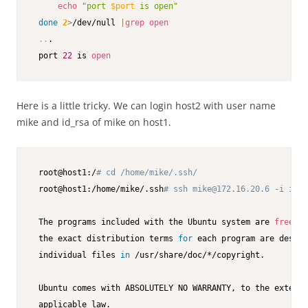
echo
"port 
$port
 is open"
done
2
>
/dev/null 
|
grep
open
..
.

 port 
22
 is 
open
Here is a little tricky. We can login host2 with user name
mike and id_rsa of mike on host1.
 root@host1:/
# cd /home/mike/.ssh/
 root@host1:/home/mike/.ssh
# ssh mike@172.16.20.6 -i id_r
 The programs included with the Ubuntu system are 
free
 so
 the exact distribution terms 
for
 each program are descri
 individual files 
in
 /usr/share/doc/*/copyright.

 Ubuntu comes with ABSOLUTELY NO WARRANTY, to the extent 
 applicable law.
