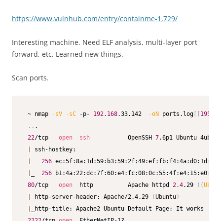
https://www.vulnhub.com/entry/containme-1,729/
Interesting machine. Need ELF analysis, multi-layer port
forward, etc. Learned new things.
Scan ports.
 ~ nmap 
-sV
-sC
 -p- 
192.168
.33.142  
-oN
 ports.log
[
[
195
/23
..
.

22
/tcp   
open
ssh
           OpenSSH 
7
.6p1 Ubuntu 4ubunt
|
 ssh-hostkey:

|
256
 ec:5f:8a:1d:59:b3:59:2f:49:ef:fb:f4:4a:d0:1d:7a 
|
_  
256
 b1:4a:22:dc:7f:60:e4:fc:08:0c:55:4f:e4:15:e0:fa 
80
/tcp   
open
  http          Apache httpd 
2.4
.29 
((
Ubunt
|
_http-server-header: Apache/2.4.29 
(
Ubuntu
)
|
_http-title: Apache2 Ubuntu Default Page: It works

2222
/tcp 
open
  EtherNetIP-1?
