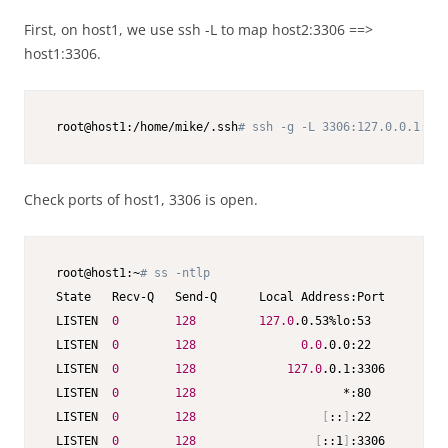
First, on host1, we use ssh -L to map host2:3306 ==>
host1:3306.
 root@host1:/home/mike/.ssh
# ssh -g -L 3306:127.0.0.1:330
Check ports of host1, 3306 is open.
 root@host1:~
# ss -ntlp
 State   Recv-Q   Send-Q      Local Address:Port      Pee
 LISTEN  
0
128
127.0
.0.53%lo:53           
 LISTEN  
0
128
0.0
.0.0:22           
 LISTEN  
0
128
127.0
.0.1:3306         
 LISTEN  
0
128
                     *:80           
 LISTEN  
0
128
[
::
]
:22           
 LISTEN  
0
128
[
::1
]
:3306         