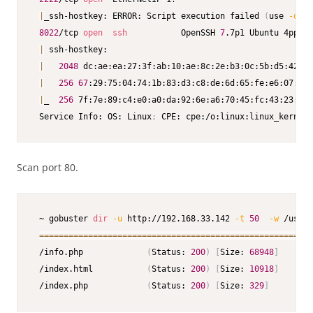
|
_ssh-hostkey: ERROR: Script execution failed 
(
use 
-d
 to
8022
/tcp 
open
ssh
           OpenSSH 
7
.7p1 Ubuntu 4ppa1+
|
 ssh-hostkey:

|
2048
 dc:ae:ea:27:3f:ab:10:ae:8c:2e:b3:0c:5b:d5:42:bc
|
256
67
:29:75:04:74:1b:83:d3:c8:de:6d:65:fe:e6:07:35 
|
_  
256
 7f:7e:89:c4:e0:a0:da:92:6e:a6:70:45:fc:43:23:84 
 Service Info: OS: Linux
;
 CPE: cpe:/o:linux:linux_kernel
Scan port 80.
 ~ gobuster 
dir
-u
 http://192.168.33.142 
-t
50
-w
 /usr/s
==
==
==
==
==
==
==
==
==
==
==
==
==
==
==
==
==
==
==
==
==
==
==
==
==
==
==
==
 /info.php             
(
Status: 
200
)
[
Size: 
68948
]
 /index.html           
(
Status: 
200
)
[
Size: 
10918
]
 /index.php            
(
Status: 
200
)
[
Size: 
329
]