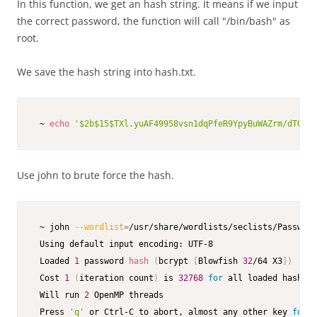
In this function, we get an hash string. It means if we input
the correct password, the function will call "/bin/bash" as
root.
We save the hash string into hash.txt.
 ~ 
echo
'$2b$15$TXl.yuAF49958vsn1dqPfeR9YpyBuWAZrm/dTG5vu
Use john to brute force the hash.
 ~ john 
--wordlist
=
/usr/share/wordlists/seclists/Password
 Using default input encoding: UTF-8

 Loaded 
1
 password 
hash
(
bcrypt 
[
Blowfish 
32
/64 X3
]
)
 Cost 
1
(
iteration count
)
 is 
32768
for
 all loaded hashes

 Will run 
2
 OpenMP threads

 Press 
'q'
 or Ctrl-C to abort, almost any other key 
for
 s