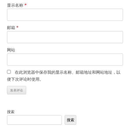
显示名称
*
邮箱
*
网站
在此浏览器中保存我的显示名称、邮箱地址和网站地址，以
便下次评论时使用。
搜索
搜索