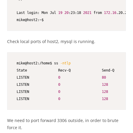
 Last login: Mon Jul 
19
20
:23:18 
2021
 from 
172.16
.20.2

 mike@host2:~$
Check local ports of host2, mysql is running.
 mike@host2:/home$ ss 
-ntlp
 State               Recv-Q               Send-Q         
 LISTEN              
0
80
 LISTEN              
0
128
 LISTEN              
0
128
 LISTEN              
0
128
We need to port forward 3306 outside, in order to brute
force it.