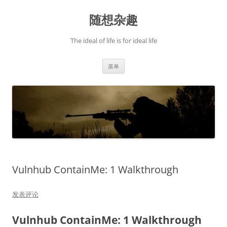
跳
至
随想杂趣
正
文
The ideal of life is for ideal life
菜单
Vulnhub ContainMe: 1 Walkthrough
发表评论
Vulnhub ContainMe: 1 Walkthrough