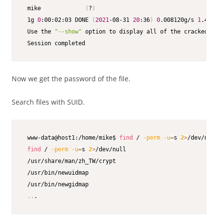
 mike             
(
?
)
 1g 
0
:00:02:03 DONE 
(
2021
-08-31 
20
:36
)
0
.008120g/s 
1
.461p
 Use the 
"--show"
 option to display all of the cracked pa
 Session completed
Now we get the password of the file.
Search files with SUID.
 www-data@host1:/home/mike$ 
find
 / 
-perm
-u
=
s 
2
>
/dev/null

find
 / 
-perm
-u
=
s 
2
>
/dev/null

 /usr/share/man/zh_TW/crypt

 /usr/bin/newuidmap

 /usr/bin/newgidmap

..
.