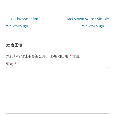
文
←
HackMyVm Klim
HackMyVm Warez Simple
章
Walkthrough
Walkthrough
→
导
航
发表回复
您的邮箱地址不会被公开。
必填项已用
*
标注
评论
*