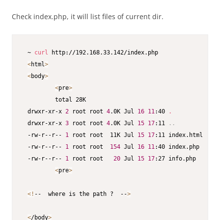
Check index.php, it will list files of current dir.
 ~ 
curl
 http://192.168.33.142/index.php

<
html
>
<
body
>
<
pre
>
         total 28K

 drwxr-xr-x 
2
 root root 
4
.0K Jul 
16
11
:40 
.
 drwxr-xr-x 
3
 root root 
4
.0K Jul 
15
17
:11 
..
 -rw-r--r-- 
1
 root root  11K Jul 
15
17
:11 index.html

 -rw-r--r-- 
1
 root root  
154
 Jul 
16
11
:40 index.php

 -rw-r--r-- 
1
 root root   
20
 Jul 
15
17
:27 info.php

<
pre
>
<
!
--  where is the path ?  --
>
<
/body
>