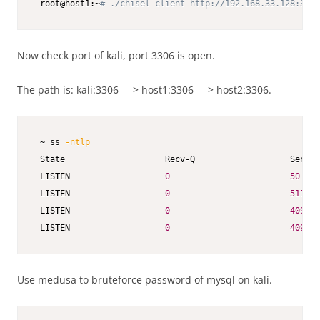
 root@host1:~
# ./chisel client http://192.168.33.128:3306
Now check port of kali, port 3306 is open.
The path is: kali:3306 ==> host1:3306 ==> host2:3306.
 ~ ss 
-ntlp
 State                    Recv-Q                   Send-Q
 LISTEN                   
0
50
 LISTEN                   
0
511
 LISTEN                   
0
4096
  
 LISTEN                   
0
4096
Use medusa to bruteforce password of mysql on kali.