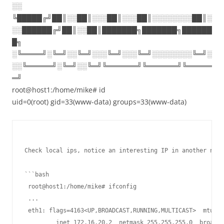
░░
╚█████╔╝██║░░██║░░░██║░░░██║░░░░░░░░██║░
░░██████╔╝██║░░██║███████╗███████╗██████
█╗
░╚════╝░╚═╝░░╚═╝░░░╚═╝░░░╚═╝░░░░░░░░╚═╝░
░░╚═════╝░╚═╝░░╚═╝╚══════╝╚══════╝╚═════
═╝
root@host1:/home/mike# id
uid=0(root) gid=33(www-data) groups=33(www-data)
Check local ips, notice an interesting IP in another netw
```bash

 root@host1:/home/mike# ifconfig

 ...

 eth1: flags=4163<UP,BROADCAST,RUNNING,MULTICAST>  mtu 15
         inet 172.16.20.2  netmask 255.255.255.0  broadca