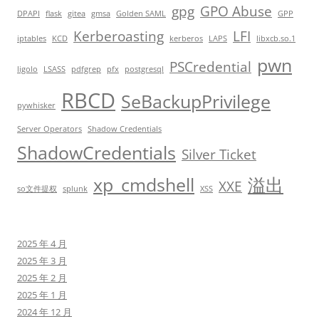
gpg
GPO Abuse
DPAPI
flask
gitea
gmsa
Golden SAML
GPP
Kerberoasting
LFI
iptables
KCD
kerberos
LAPS
libxcb.so.1
pwn
PSCredential
ligolo
LSASS
pdfgrep
pfx
postgresql
RBCD
SeBackupPrivilege
pywhisker
Server Operators
Shadow Credentials
ShadowCredentials
Silver Ticket
xp_cmdshell
溢出
XXE
so文件提权
splunk
XSS
2025 年 4 月
2025 年 3 月
2025 年 2 月
2025 年 1 月
2024 年 12 月