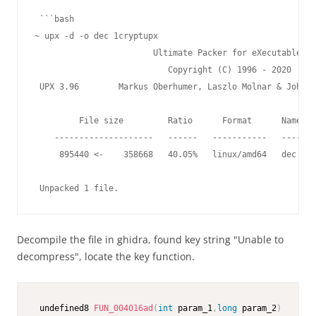
 ```bash

~ upx -d -o dec 1cryptupx                                
                        Ultimate Packer for eXecutables

                           Copyright (C) 1996 - 2020

 UPX 3.96        Markus Oberhumer, Laszlo Molnar & John R
         File size         Ratio      Format      Name

    --------------------   ------   -----------   -------
     895440 <-    358668   40.05%   linux/amd64   dec

 Unpacked 1 file.
Decompile the file in ghidra, found key string "Unable to
decompress", locate the key function.
 undefined8 
FUN_004016ad
(
int
 param_1
,
long
 param_2
)