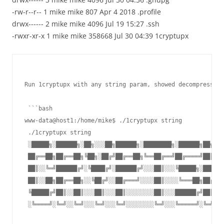
-rw-r--r-- 1 mike mike 807 Apr 4 2018 .profile
drwx------ 2 mike mike 4096 Jul 19 15:27 .ssh
-rwxr-xr-x 1 mike mike 358668 Jul 30 04:39 1cryptupx
Run 1cryptupx with any string param, showed decompress er
 ```bash

www-data@host1:/home/mike$ ./1cryptupx string

 ./1cryptupx string

 ░█████╗░██████╗░██╗░░░██╗██████╗░████████╗░██████╗██╗░░█
 ██╔══██╗██╔══██╗╚██╗░██╔╝██╔══██╗╚══██╔══╝██╔════╝██║░░█
 ██║░░╚═╝██████╔╝░╚████╔╝░██████╔╝░░░██║░░░╚█████╗░██████
 ██║░░██╗██╔══██╗░░╚██╔╝░░██╔═══╝░░░░██║░░░░╚═══██╗██╔══█
 ╚█████╔╝██║░░██║░░░██║░░░██║░░░░░░░░██║░░░██████╔╝██║░░█
 ░╚════╝░╚═╝░░╚═╝░░░╚═╝░░░╚═╝░░░░░░░░╚═╝░░░╚═════╝░╚═╝░░╚