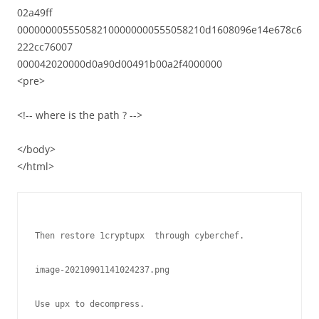
02a49ff
000000005550582100000000555058210d1608096e14e678c6
222cc76007
000042020000d0a90d00491b00a2f4000000
<pre>
<!-- where is the path ? -->
</body>
</html>
Then restore 1cryptupx  through cyberchef.

image-20210901141024237.png

Use upx to decompress.
