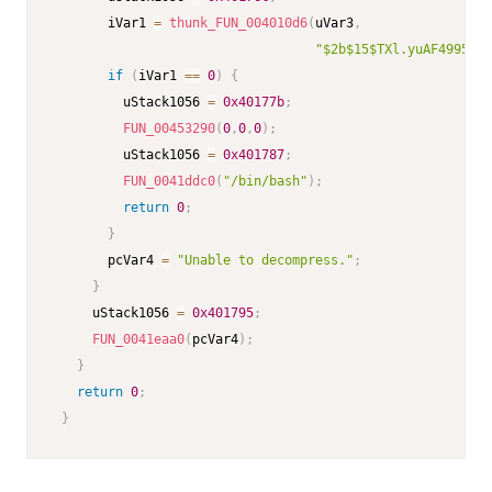
       iVar1 
=
thunk_FUN_004010d6
(
uVar3
,
"$2b$15$TXl.yuAF49958vs
if
(
iVar1 
==
0
)
{
         uStack1056 
=
0x40177b
;
FUN_00453290
(
0
,
0
,
0
)
;
         uStack1056 
=
0x401787
;
FUN_0041ddc0
(
"/bin/bash"
)
;
return
0
;
}
       pcVar4 
=
"Unable to decompress."
;
}
     uStack1056 
=
0x401795
;
FUN_0041eaa0
(
pcVar4
)
;
}
return
0
;
}