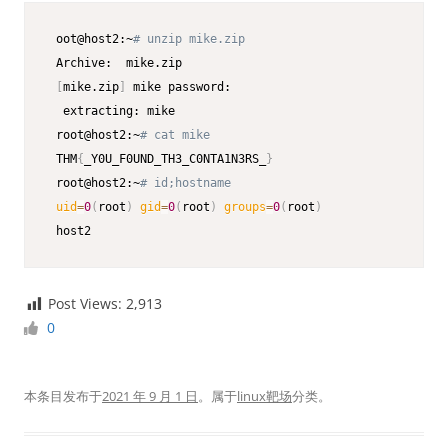
 oot@host2:~
# unzip mike.zip
 Archive:  mike.zip

[
mike.zip
]
 mike password:

  extracting: mike                    

 root@host2:~
# cat mike
 THM
{
_Y0U_F0UND_TH3_C0NTA1N3RS_
}
 root@host2:~
# id;hostname
uid
=
0
(
root
)
gid
=
0
(
root
)
groups
=
0
(
root
)
 host2
Post Views:
2,913
0
本条目发布于
2021 年 9 月 1 日
。属于
linux靶场
分类。