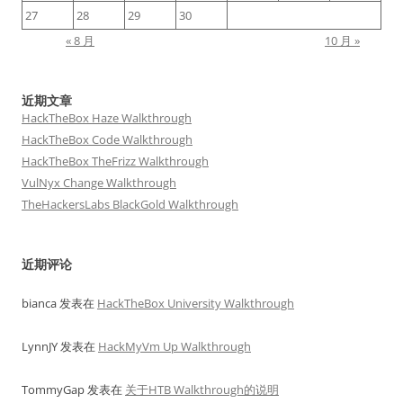
27
28
29
30
« 8 月
10 月 »
近期文章
HackTheBox Haze Walkthrough
HackTheBox Code Walkthrough
HackTheBox TheFrizz Walkthrough
VulNyx Change Walkthrough
TheHackersLabs BlackGold Walkthrough
近期评论
bianca
发表在
HackTheBox University Walkthrough
LynnJY
发表在
HackMyVm Up Walkthrough
TommyGap
发表在
关于HTB Walkthrough的说明