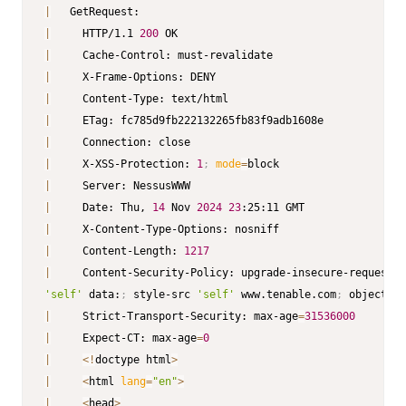
|
|
     HTTP/1.1 
200
|
|
|
|
|
|
     X-XSS-Protection: 
1
;
mode
=
|
|
     Date: Thu, 
14
 Nov 
2024
23
|
|
     Content-Length: 
1217
|
     Content-Security-Policy: upgrade-insecure-requests
;
'self'
 data:
;
 style-src 
'self'
 www.tenable.com
;
 object-sr
|
     Strict-Transport-Security: max-age
=
31536000
|
     Expect-CT: max-age
=
0
|
<
!
doctype html
>
|
<
html 
lang
=
"en"
>
|
<
head
>