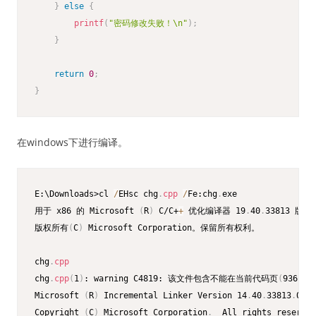
}
else
{
printf
(
"密码修改失败！\n"
)
;
}
return
0
;
}
在windows下进行编译。
E:\Downloads>cl 
/
EHsc chg
.
cpp
/
Fe:chg
.
exe

用于 x86 的 Microsoft 
(
R
)
 C/C+
+
 优化编译器 19
.
40
.
33813 版

版权所有
(
C
)
 Microsoft Corporation。保留所有权利。

chg
.
cpp
chg
.
cpp
(
1
)
: warning C4819: 该文件包含不能在当前代码页
(
936
)
中
Microsoft 
(
R
)
 Incremental Linker Version 14
.
40
.
33813
.
0

Copyright 
(
C
)
 Microsoft Corporation
.
  All rights reserved