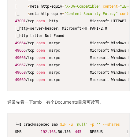
|
<
meta http-equiv
=
"X-UA-Compatible"
content
=
"IE=edge
|
_    
<
meta http-equiv
=
"Content-Security-Policy"
content
=
47001
/tcp 
open
  http               Microsoft HTTPAPI http
|
|
49664
/tcp 
open
49665
/tcp 
open
49666
/tcp 
open
49667
/tcp 
open
49668
/tcp 
open
49669
/tcp 
open
  msrpc              Microsoft Windows RPC
通常先看一下smb，有个Documents目录可读写。
└─$ crackmapexec smb 
$IP
-u
'null'
-p
''
--shares
SMB         
192.168
.56.156  
445
    NESSUS           
[
*
]
 W