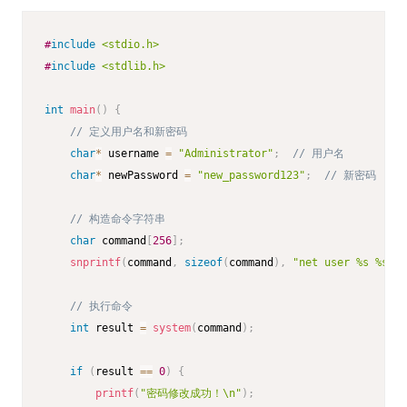
#
include
<stdio.h>
#
include
<stdlib.h>
int
main
(
)
{
// 定义用户名和新密码
char
*
 username 
=
"Administrator"
;
// 用户名
char
*
 newPassword 
=
"new_password123"
;
// 新密码
// 构造命令字符串
char
 command
[
256
]
;
snprintf
(
command
,
sizeof
(
command
)
,
"net user %s %s"
,
 
// 执行命令
int
 result 
=
system
(
command
)
;
if
(
result 
==
0
)
{
printf
(
"密码修改成功！\n"
)
;