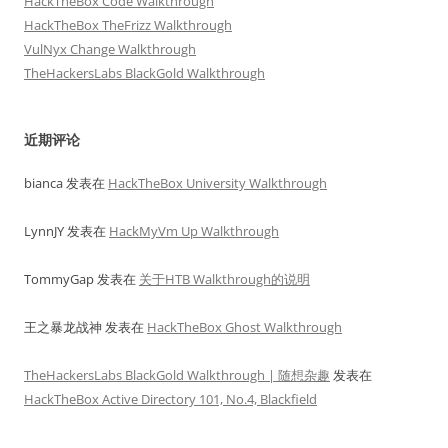
HackTheBox Code Walkthrough
HackTheBox TheFrizz Walkthrough
VulNyx Change Walkthrough
TheHackersLabs BlackGold Walkthrough
近期评论
bianca
发表在
HackTheBox University Walkthrough
LynnJY
发表在
HackMyVm Up Walkthrough
TommyGap
发表在
关于HTB Walkthrough的说明
王之暴龙战神
发表在
HackTheBox Ghost Walkthrough
TheHackersLabs BlackGold Walkthrough | 随想杂趣
发表在
HackTheBox Active Directory 101, No.4, Blackfield