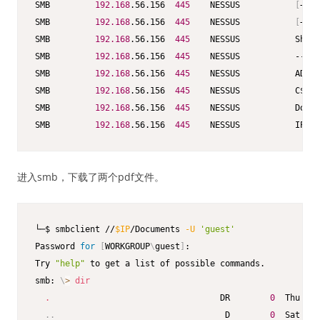
SMB         
192.168
.56.156  
445
    NESSUS           
[
+
]
 N
SMB         
192.168
.56.156  
445
    NESSUS           
[
+
]
 E
SMB         
192.168
.56.156  
445
    NESSUS           Share
SMB         
192.168
.56.156  
445
    NESSUS           -----
SMB         
192.168
.56.156  
445
    NESSUS           ADMIN
SMB         
192.168
.56.156  
445
    NESSUS           C$   
SMB         
192.168
.56.156  
445
    NESSUS           Docum
SMB         
192.168
.56.156  
445
    NESSUS           IPC$ 
进入smb，下载了两个pdf文件。
└─$ smbclient //
$IP
/Documents 
-U
'guest'
Password 
for
[
WORKGROUP
\
guest
]
:

Try 
"help"
 to get a list of possible commands.

smb: 
\
>
dir
.
                                  DR        
0
  Thu Nov
..
                                  D        
0
  Sat Oct