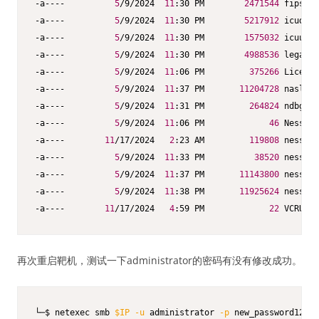
-a----          
5
/9/2024  
11
:30 PM        
2471544
 fips.dl
-a----          
5
/9/2024  
11
:30 PM        
5217912
 icudt73
-a----          
5
/9/2024  
11
:30 PM        
1575032
 icuuc73
-a----          
5
/9/2024  
11
:30 PM        
4988536
 legacy.
-a----          
5
/9/2024  
11
:06 PM         
375266
 License
-a----          
5
/9/2024  
11
:37 PM       
11204728
 nasl.ex
-a----          
5
/9/2024  
11
:31 PM         
264824
 ndbg.ex
-a----          
5
/9/2024  
11
:06 PM             
46
 Nessus 
-a----        
11
/17/2024   
2
:23 AM         
119808
 nessus-
-a----          
5
/9/2024  
11
:33 PM          
38520
 nessus-
-a----          
5
/9/2024  
11
:37 PM       
11143800
 nessusc
-a----          
5
/9/2024  
11
:38 PM       
11925624
 nessusd
-a----        
11
/17/2024   
4
:59 PM             
22
 VCRUNTI
再次重启靶机，测试一下administrator的密码有没有修改成功。
└─$ netexec smb 
$IP
-u
 administrator 
-p
 new_password123  
