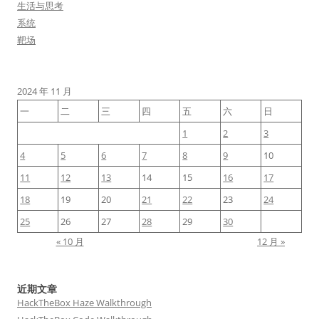
生活与思考
系统
靶场
2024 年 11 月
一
二
三
四
五
六
日
1
2
3
4
5
6
7
8
9
10
11
12
13
14
15
16
17
18
19
20
21
22
23
24
25
26
27
28
29
30
« 10 月
12 月 »
近期文章
HackTheBox Haze Walkthrough