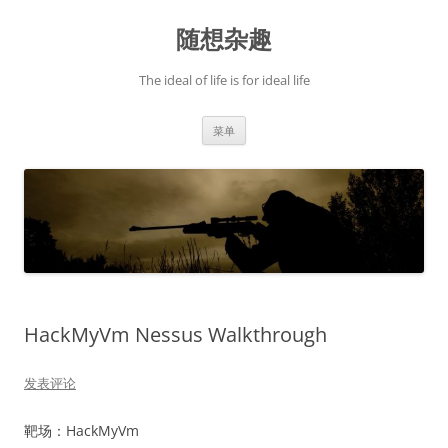
跳
至
随想杂趣
正
文
The ideal of life is for ideal life
菜单
HackMyVm Nessus Walkthrough
发表评论
靶场：HackMyVm