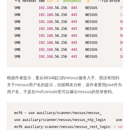
└─$ netexec smb 
$IP
-u
'anonymous'
-p
''
 --rid-brute

SMB         
192.168
.56.156  
445
    NESSUS           
[
*
]
 W
SMB         
192.168
.56.156  
445
    NESSUS           
[
+
]
 N
SMB         
192.168
.56.156  
445
    NESSUS           
500
: 
SMB         
192.168
.56.156  
445
    NESSUS           
501
: 
SMB         
192.168
.56.156  
445
    NESSUS           
503
: 
SMB         
192.168
.56.156  
445
    NESSUS           
504
: 
SMB         
192.168
.56.156  
445
    NESSUS           
513
: 
SMB         
192.168
.56.156  
445
    NESSUS           
1001
:
根据作者提示，要从8834端口的nessus服务入手。我没有找到
关于nessus用户名的提示，但据网友分析，该作者爱用jose作为
用户名，于是在msfconsole里可以爆出nessus的登录密码。
msf6 
>
 use auxiliary/scanner/nessus/nessus_

use auxiliary/scanner/nessus/nessus_ntp_login     use aux
msf6 auxiliary
(
scanner/nessus/nessus_rest_login
)
>
set
 RH