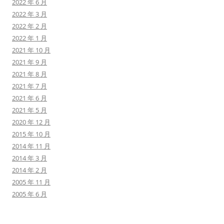
2022 年 6 月
2022 年 3 月
2022 年 2 月
2022 年 1 月
2021 年 10 月
2021 年 9 月
2021 年 8 月
2021 年 7 月
2021 年 6 月
2021 年 5 月
2020 年 12 月
2015 年 10 月
2014 年 11 月
2014 年 3 月
2014 年 2 月
2005 年 11 月
2005 年 6 月