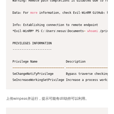
Warning: Remote path completions is disabled due to ruby 
Data: For 
more
 information, check Evil-WinRM GitHub: http
Info: Establishing connection to remote endpoint

*Evil-WinRM* PS C:
\
Users
\
nesus
\
Documents
>
whoami
 /priv

PRIVILEGES INFORMATION

----------------------

==
==
==
==
==
==
==
==
==
==
==
==
==
==
=
==
==
==
==
==
==
==
==
==
==
==
==
==
=
SeChangeNotifyPrivilege       Bypass traverse checking   
SeIncreaseWorkingSetPrivilege Increase a process working 
上传winpeas并运行，提示可能有dll劫持可以利用。