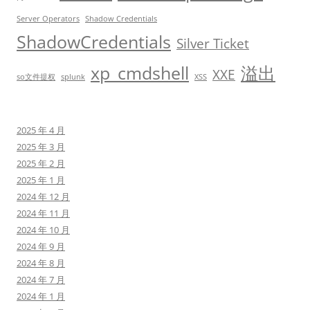
Server Operators
Shadow Credentials
ShadowCredentials
Silver Ticket
xp_cmdshell
溢出
XXE
so文件提权
splunk
XSS
2025 年 4 月
2025 年 3 月
2025 年 2 月
2025 年 1 月
2024 年 12 月
2024 年 11 月
2024 年 10 月
2024 年 9 月
2024 年 8 月
2024 年 7 月
2024 年 1 月