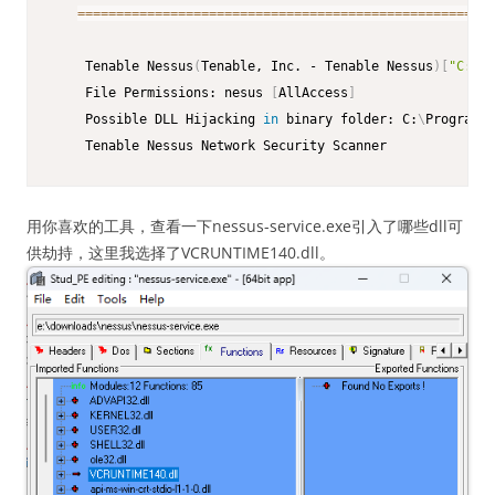
==
==
==
==
==
==
==
==
==
==
==
==
==
==
==
==
==
==
==
==
==
==
==
==
==
==
==
    Tenable Nessus
(
Tenable, Inc. - Tenable Nessus
)
[
"C:\Pr
    File Permissions: nesus 
[
AllAccess
]
    Possible DLL Hijacking 
in
 binary folder: C:
\
Program F
    Tenable Nessus Network Security Scanner
用你喜欢的工具，查看一下nessus-service.exe引入了哪些dll可
供劫持，这里我选择了VCRUNTIME140.dll。