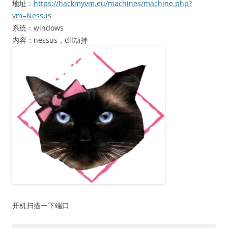
地址：
https://hackmyvm.eu/machines/machine.php?
vm=Nessus
系统：windows
内容：nessus，dll劫持
开机扫描一下端口