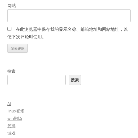
网站
在此浏览器中保存我的显示名称、邮箱地址和网站地址，以
便下次评论时使用。
搜索
搜索
AI
linux靶场
win靶场
代码
游戏