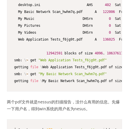
  desktop.ini                       AHS      
402
  Sat Jun
  My Basic Network Scan_hwhm7q.pdf      A   
122006
  Fri O
  My Music                        DHSrn        
0
  Sat Jun
  My Pictures                     DHSrn        
0
  Sat Jun
  My Videos                       DHSrn        
0
  Sat Jun
  Web Application Tests_f6jg9t.pdf      A   
136025
  Fri O
12942591
 blocks of size 
4096
. 
10637617
 bl
smb: 
\
>
 get 
"Web Application Tests_f6jg9t.pdf"
getting 
file
\
Web Application Tests_f6jg9t.pdf of size 
13
smb: 
\
>
 get 
"My Basic Network Scan_hwhm7q.pdf"
getting 
file
\
My Basic Network Scan_hwhm7q.pdf of size 
12
两个pdf文件就是nessus的扫描报告，没什么有用的信息。先爆
一下用户名，得到win系统的用户名为nesus。