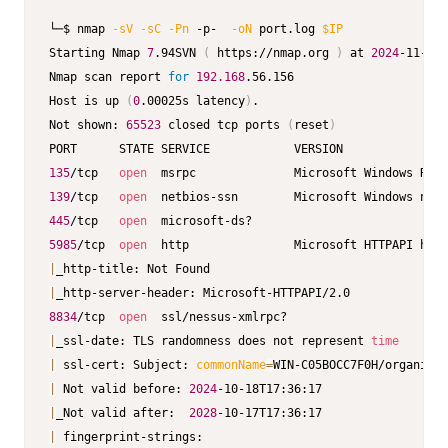
└─$ nmap 
-sV
-sC
-Pn
 -p-  
-oN
 port.log 
$IP
Starting Nmap 
7
.94SVN 
(
 https://nmap.org 
)
 at 
2024
-11-14 
Nmap scan report 
for
192.168
.56.156                      
Host is up 
(
0
.00025s latency
)
.                           
Not shown: 
65523
 closed tcp ports 
(
reset
)
135
/tcp   
open
139
/tcp   
open
445
/tcp   
open
5985
/tcp  
open
  http               Microsoft HTTPAPI http
|
|
8834
/tcp  
open
|
_ssl-date: TLS randomness does not represent 
time
|
 ssl-cert: Subject: 
commonName
=
WIN-C05BOCC7F0H/organizat
|
 Not valid before: 
2024
|
_Not valid after:  
2028
|