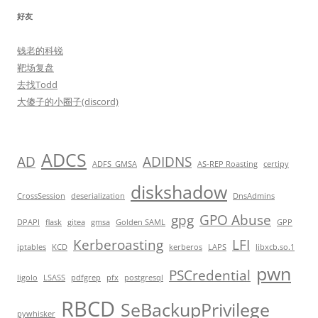
好友
钱老的科锐
靶场复盘
去找Todd
大傻子的小圈子(discord)
ADCS
AD
ADIDNS
ADFS_GMSA
AS-REP Roasting
certipy
diskshadow
CrossSession
deserialization
DnsAdmins
gpg
GPO Abuse
DPAPI
flask
gitea
gmsa
Golden SAML
GPP
Kerberoasting
LFI
iptables
KCD
kerberos
LAPS
libxcb.so.1
pwn
PSCredential
ligolo
LSASS
pdfgrep
pfx
postgresql
RBCD
SeBackupPrivilege
pywhisker