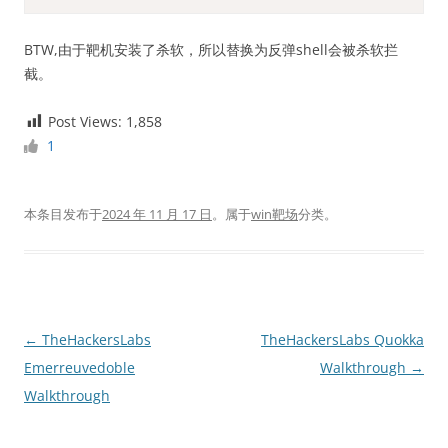
BTW,由于靶机安装了杀软，所以替换为反弹shell会被杀软拦
截。
Post Views:
1,858
1
本条目发布于
2024 年 11 月 17 日
。属于
win靶场
分类。
文
←
TheHackersLabs
TheHackersLabs Quokka
章
Emerreuvedoble
Walkthrough
→
导
Walkthrough
航