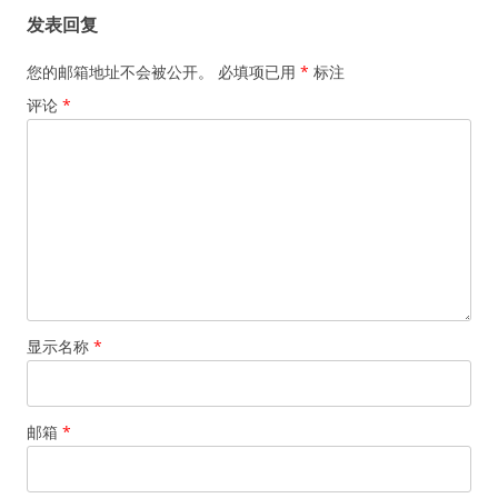
发表回复
您的邮箱地址不会被公开。
必填项已用
*
标注
评论
*
显示名称
*
邮箱
*