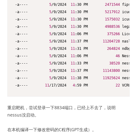
-a----          
5
/9/2024  
11
:30 PM        
2471544
 fips.dl
-a----          
5
/9/2024  
11
:30 PM        
5217912
 icudt73
-a----          
5
/9/2024  
11
:30 PM        
1575032
 icuuc73
-a----          
5
/9/2024  
11
:30 PM        
4988536
 legacy.
-a----          
5
/9/2024  
11
:06 PM         
375266
 License
-a----          
5
/9/2024  
11
:37 PM       
11204728
 nasl.ex
-a----          
5
/9/2024  
11
:31 PM         
264824
 ndbg.ex
-a----          
5
/9/2024  
11
:06 PM             
46
 Nessus 
-a----          
5
/9/2024  
11
:33 PM          
38520
 nessus-
-a----          
5
/9/2024  
11
:37 PM       
11143800
 nessusc
-a----          
5
/9/2024  
11
:38 PM       
11925624
 nessusd
-a----        
11
/17/2024   
4
:59 PM             
22
 VCRUNTI
重启靶机，尝试登录一下8834端口，已经上不去了，说明
nessus没启动。
在本机编译一下修改密码的C程序(GPT生成）。